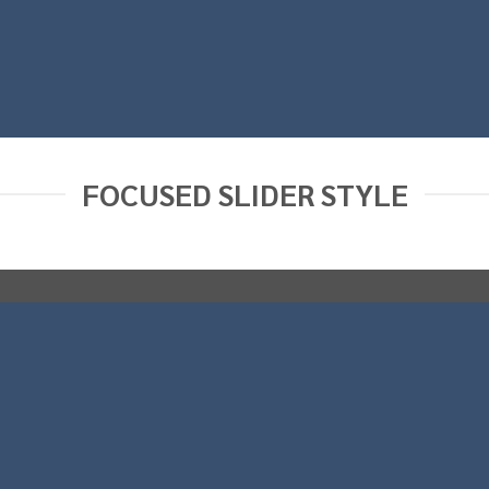
FOCUSED SLIDER STYLE