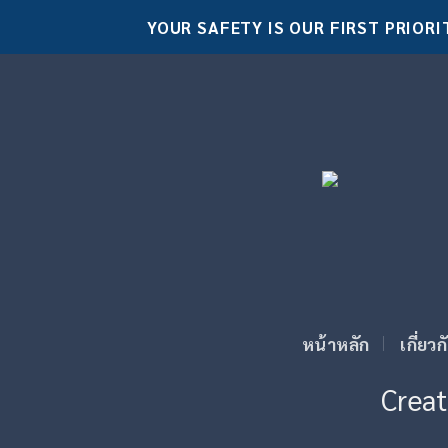
Skip
YOUR SAFETY IS OUR FIRST PRIORI
to
content
หน้าหลัก
เกี่ยว
Creat