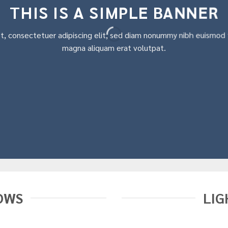
THIS IS A SIMPLE BANNER
t, consectetuer adipiscing elit, sed diam nonummy nibh euismod t
magna aliquam erat volutpat.
OWS
LIG