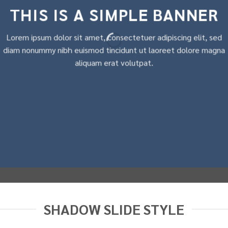
THIS IS A SIMPLE BANNER
Lorem ipsum dolor sit amet, consectetuer adipiscing elit, sed
diam nonummy nibh euismod tincidunt ut laoreet dolore magna
aliquam erat volutpat.
SHADOW SLIDE STYLE