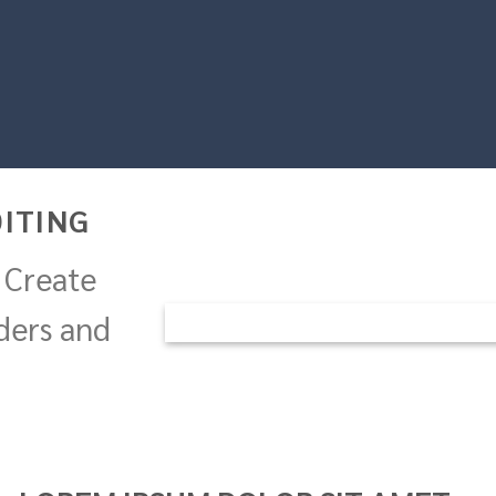
ITING
 Create
ders and