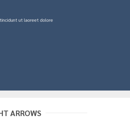
incidunt ut laoreet dolore
HT ARROWS