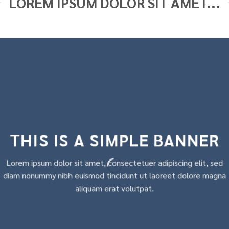
LOREM IPSUM DOLOR SIT AMET...
THIS IS A SIMPLE BANNER
Lorem ipsum dolor sit amet, consectetuer adipiscing elit, sed
diam nonummy nibh euismod tincidunt ut laoreet dolore magna
aliquam erat volutpat.