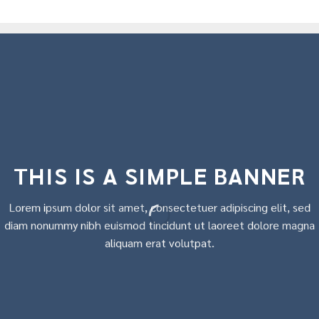
THIS IS A SIMPLE BANNER
Lorem ipsum dolor sit amet, consectetuer adipiscing elit, sed
diam nonummy nibh euismod tincidunt ut laoreet dolore magna
aliquam erat volutpat.