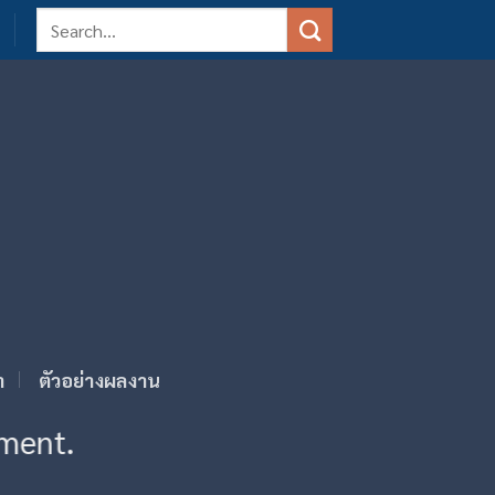
Search
for:
า
ตัวอย่างผลงาน
ement.