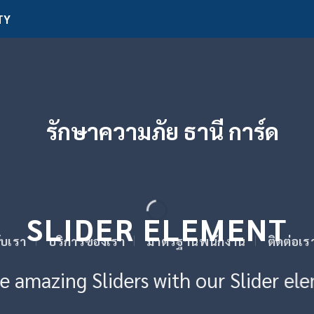
TY
SLIDER ELEMENT
กับเรา
บริการของเรา
มาตรฐานพนักงาน
ติดต่อเร
e amazing Sliders with our Slider el