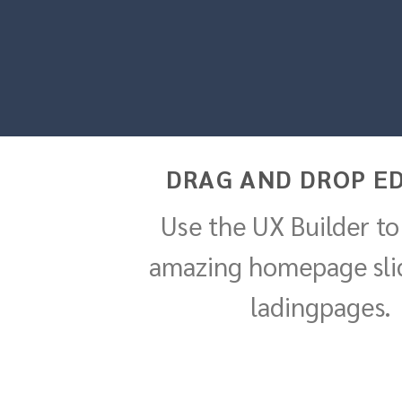
DRAG AND DROP ED
Use the UX Builder to
amazing homepage sli
ladingpages.