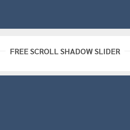
FREE SCROLL SHADOW SLIDER