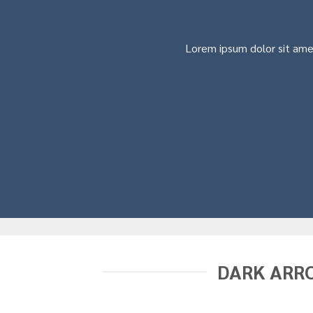
Lorem ipsum dolor sit ame
DARK ARR